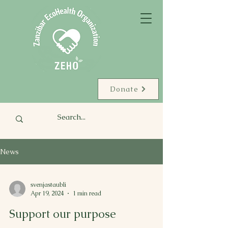
Donate
News
svenjastaubli
Apr 19, 2024
1 min read
Support our purpose