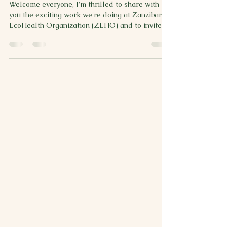
Welcome everyone, I'm thrilled to share with
you the exciting work we're doing at Zanzibar
EcoHealth Organization (ZEHO) and to invite...